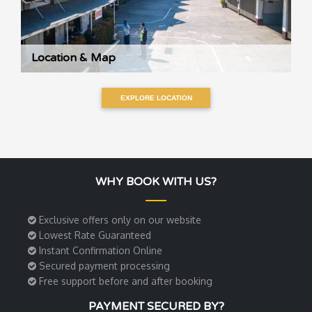
Location & Map
EXPLORE LOCATION
WHY BOOK WITH US?
Exclusive offers only on our website
Lowest Rate Guaranteed
Instant Confirmation Online
Secured payment processing
Free support before and after booking
PAYMENT SECURED BY?