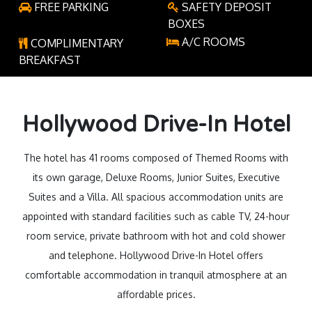
FREE PARKING
SAFETY DEPOSIT
BOXES
A/C ROOMS
COMPLIMENTARY
BREAKFAST
Hollywood Drive-In Hotel
The hotel has 41 rooms composed of Themed Rooms with
its own garage, Deluxe Rooms, Junior Suites, Executive
Suites and a Villa. All spacious accommodation units are
appointed with standard facilities such as cable TV, 24-hour
room service, private bathroom with hot and cold shower
and telephone. Hollywood Drive-In Hotel offers
comfortable accommodation in tranquil atmosphere at an
affordable prices.