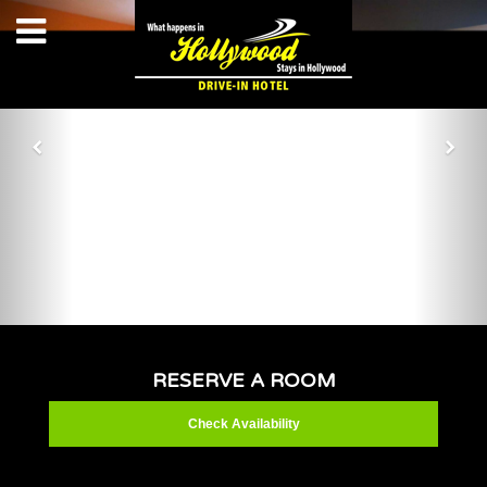
RESERVE A ROOM
Check Availability