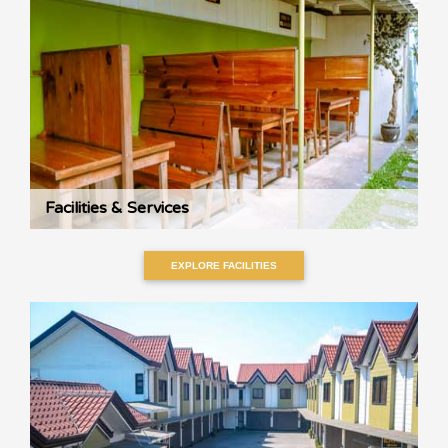
Facilities & Services
EXPLORE FACILITIES