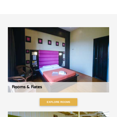
Rooms & Rates
EXPLORE ROOMS